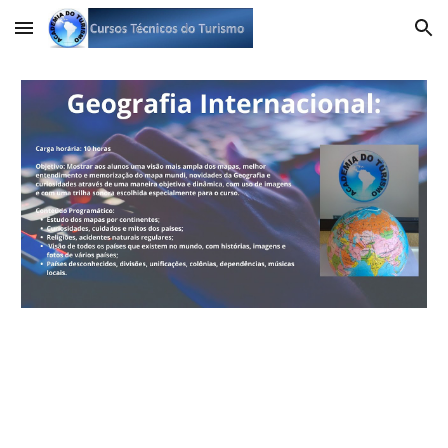
Skip to main content
Skip to navigation